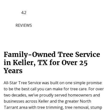
4.2
REVIEWS
Family-Owned Tree Service
in Keller, TX for Over 25
Years
All-Star Tree Service was built on one simple promise:
to be the best call you can make for tree care. For over
two decades, we’ve proudly served homeowners and
businesses across Keller and the greater North
Tarrant area with tree trimming, tree removal, stump