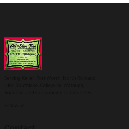
Serving Keller, Fort Worth, North Richland
Hills, Southlake, Colleyville, Watauga,
Roanoke, and surrounding communities.
Follow us:
Contact