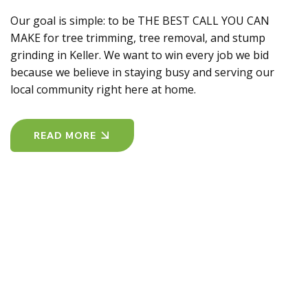
Our goal is simple: to be THE BEST CALL YOU CAN
MAKE for tree trimming, tree removal, and stump
grinding in Keller. We want to win every job we bid
because we believe in staying busy and serving our
local community right here at home.
READ MORE