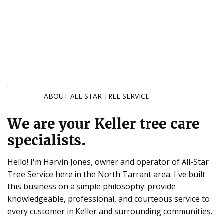
ABOUT ALL STAR TREE SERVICE
We are your Keller tree care
specialists.
Hello! I'm Harvin Jones, owner and operator of All-Star
Tree Service here in the North Tarrant area. I've built
this business on a simple philosophy: provide
knowledgeable, professional, and courteous service to
every customer in Keller and surrounding communities.