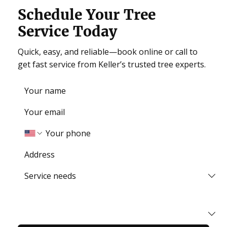
Schedule Your Tree
Service Today
Quick, easy, and reliable—book online or call to
get fast service from Keller’s trusted tree experts.
How did you find us?