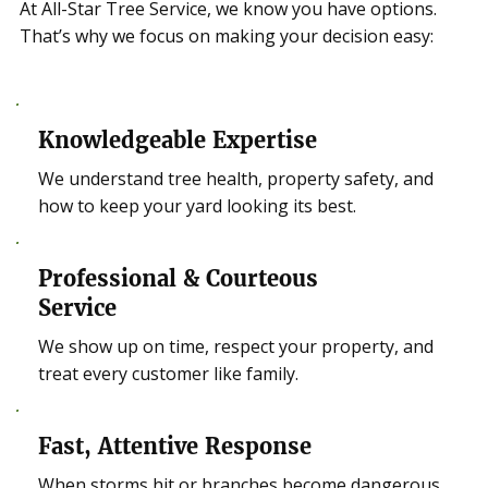
At All-Star Tree Service, we know you have options.
That’s why we focus on making your decision easy:
Knowledgeable Expertise
We understand tree health, property safety, and
how to keep your yard looking its best.
Professional & Courteous
Service
We show up on time, respect your property, and
treat every customer like family.
Fast, Attentive Response
When storms hit or branches become dangerous,