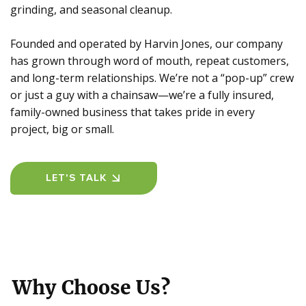
grinding, and seasonal cleanup.
Founded and operated by Harvin Jones, our company
has grown through word of mouth, repeat customers,
and long-term relationships. We’re not a “pop-up” crew
or just a guy with a chainsaw—we’re a fully insured,
family-owned business that takes pride in every
project, big or small.
LET'S TALK
Why Choose Us?