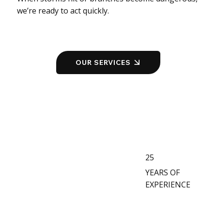
we’re ready to act quickly.
OUR SERVICES
25
YEARS OF
EXPERIENCE