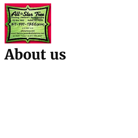
About us