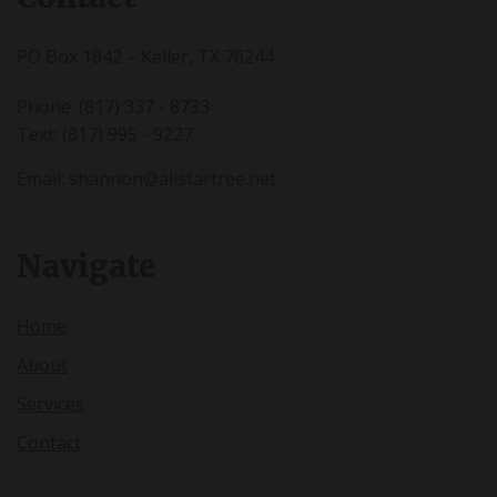
PO Box 1842 – Keller, TX 76244
Phone: (817) 337 - 8733
Text: (817) 995 - 9227
Email:
shannon@allstartree.net
Navigate
Home
About
Services
Contact