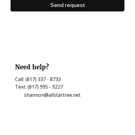
Send request
Need help?
Call: (817) 337 - 8733
Text: (817) 995 - 9227
shannon@allstartree.net